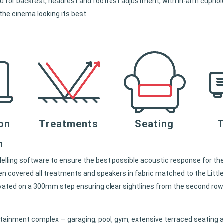
ised for backrest, headrest and footrest adjustment, with in-arm cuph
 the cinema looking its best.
ion
Treatments
Seating
T
n
delling software to ensure the best possible acoustic response for the
en covered all treatments and speakers in fabric matched to the Littl
evated on a 300mm step ensuring clear sightlines from the second row
tainment complex — garaging, pool, gym, extensive terraced seating a