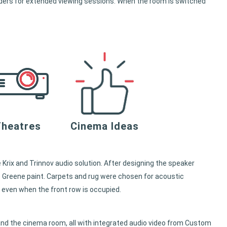
olders for extended viewing sessions. When the room is switched
heatres
Cinema Ideas
 Krix and Trinnov audio solution. After designing the speaker
e Greene paint. Carpets and rug were chosen for acoustic
 even when the front row is occupied.
nd the cinema room, all with integrated audio video from Custom