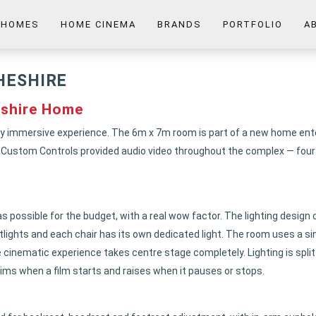
 HOMES
HOME CINEMA
BRANDS
PORTFOLIO
A
HESHIRE
shire Home
fully immersive experience. The 6m x 7m room is part of a new home en
, Custom Controls provided audio video throughout the complex — four d
as possible for the budget, with a real wow factor. The lighting design 
potlights and each chair has its own dedicated light. The room uses a s
the cinematic experience takes centre stage completely. Lighting is split
dims when a film starts and raises when it pauses or stops.