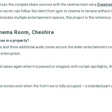
Crestro
across the complex share sources with the cinema room via a
 server can follow the client from gym to cinema to terrace without i
t includes multiple entertainment spaces, this project is the referen
inema Room, Cheshire
es in a property?
 and three additional audio zones across the wider entertainment com
interruption.
d raises again when it is paused or stopped, with curtain spotlights, t
he screen even when the front row is fully occupied — a standard part