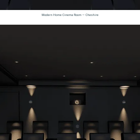
Modern Home Cinema Room — Cheshire