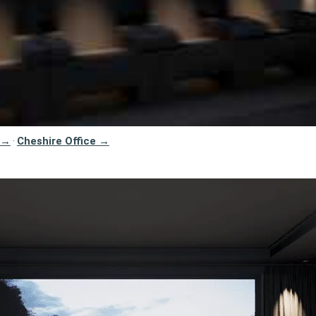
 →
Cheshire Office →
·