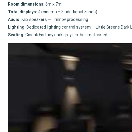
Room dimensions:
6m x 7m
Total displays:
4 (cinema + 3 additional zones)
Audio:
Krix speakers — Trinnov processing
Lighting:
Dedicated lighting control system — Little Greene Dark 
Seating:
Cineak Fortuny dark grey leather, motorised