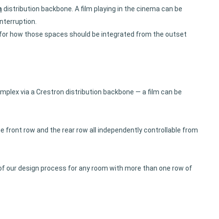
n
distribution backbone. A film playing in the cinema can be
nterruption.
ce for how those spaces should be integrated from the outset
plex via a Crestron distribution backbone — a film can be
he front row and the rear row all independently controllable from
 of our design process for any room with more than one row of