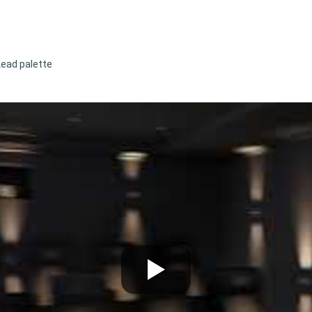
Lead palette