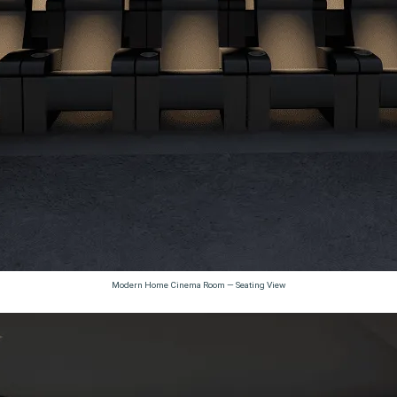
Modern Home Cinema Room — Seating View