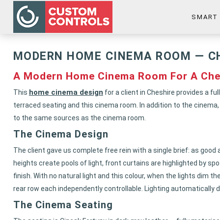
SMART
MODERN HOME CINEMA ROOM — C
A Modern Home Cinema Room For A Che
home cinema design
This
for a client in Cheshire provides a 
terraced seating and this cinema room. In addition to the cinema
to the same sources as the cinema room.
The Cinema Design
The client gave us complete free rein with a single brief: as good 
heights create pools of light, front curtains are highlighted by s
finish. With no natural light and this colour, when the lights dim 
rear row each independently controllable. Lighting automatically 
The Cinema Seating