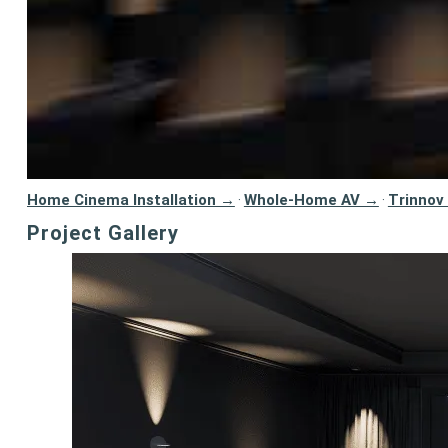
Home Cinema Installation →
Whole-Home AV →
Trinnov
·
·
Project Gallery