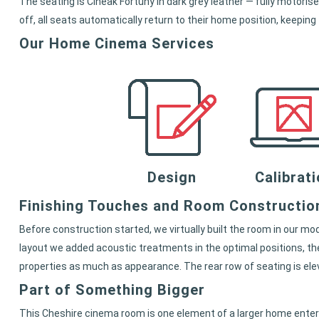
The seating is Cineak Fortuny in dark grey leather — fully motor
off, all seats automatically return to their home position, keeping
Our Home Cinema Services
Design
Calibrat
Finishing Touches and Room Constructio
Before construction started, we virtually built the room in our mo
layout we added acoustic treatments in the optimal positions, th
properties as much as appearance. The rear row of seating is el
Part of Something Bigger
This Cheshire cinema room is one element of a larger home enter