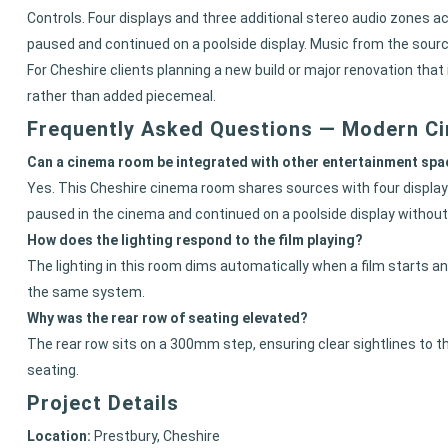
Controls. Four displays and three additional stereo audio zones 
paused and continued on a poolside display. Music from the source
For Cheshire clients planning a new build or major renovation tha
rather than added piecemeal.
Frequently Asked Questions — Modern C
Can a cinema room be integrated with other entertainment spac
Yes. This Cheshire cinema room shares sources with four displays
paused in the cinema and continued on a poolside display without 
How does the lighting respond to the film playing?
The lighting in this room dims automatically when a film starts an
the same system.
Why was the rear row of seating elevated?
The rear row sits on a 300mm step, ensuring clear sightlines to t
seating.
Project Details
Location:
Prestbury, Cheshire