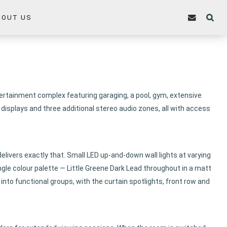
BOUT US
tertainment complex featuring garaging, a pool, gym, extensive
isplays and three additional stereo audio zones, all with access
delivers exactly that. Small LED up-and-down wall lights at varying
ingle colour palette — Little Greene Dark Lead throughout in a matt
 into functional groups, with the curtain spotlights, front row and