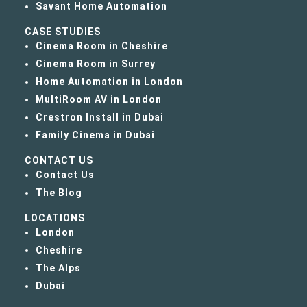
Savant Home Automation
CASE STUDIES
Cinema Room in Cheshire
Cinema Room in Surrey
Home Automation in London
MultiRoom AV in London
Crestron Install in Dubai
Family Cinema in Dubai
CONTACT US
Contact Us
The Blog
LOCATIONS
London
Cheshire
The Alps
Dubai