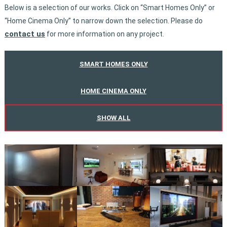
Below is a selection of our works. Click on “Smart Homes Only” or
“Home Cinema Only” to narrow down the selection. Please do
contact us
for more information on any project.
SMART HOMES ONLY
HOME CINEMA ONLY
SHOW ALL