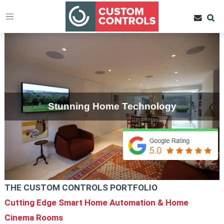
Stunning Home Technology
THE CUSTOM CONTROLS PORTFOLIO
Cutting Edge Smart Home Automation & Home
Cinema Rooms