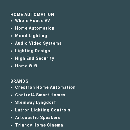
HOME AUTOMATION
Whole House AV
Home Automation
Mood Lighting
Audio Video Systems
Lighting Design
High End Security
Home Wifi
BRANDS
Crestron Home Automation
Control4 Smart Homes
Steinway Lyngdorf
Lutron Lighting Controls
Artcoustic Speakers
Trinnov Home Cinema