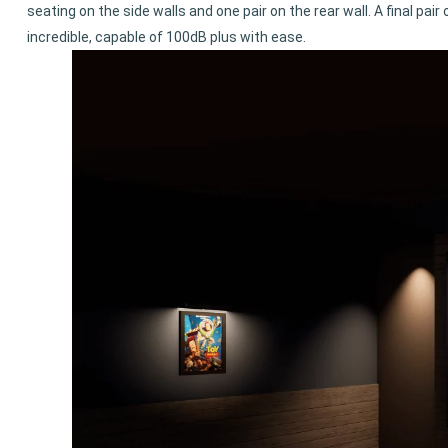
seating on the side walls and one pair on the rear wall. A final pa
incredible, capable of 100dB plus with ease.