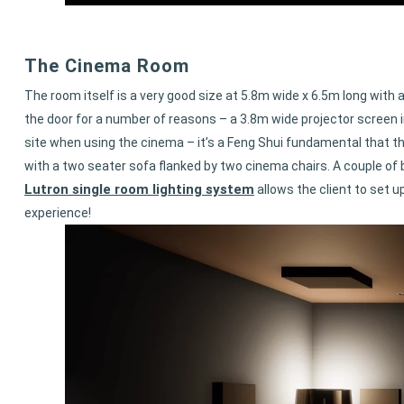
The Cinema Room
The room itself is a very good size at 5.8m wide x 6.5m long with 
the door for a number of reasons – a 3.8m wide projector screen in 
site when using the cinema – it’s a Feng Shui fundamental that th
with a two seater sofa flanked by two cinema chairs. A couple of
Lutron single room lighting system
allows the client to set 
experience!