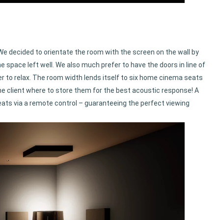
 We decided to orientate the room with the screen on the wall by
e space left well. We also much prefer to have the doors in line of
er to relax. The room width lends itself to six home cinema seats
he client where to store them for the best acoustic response! A
eats via a remote control – guaranteeing the perfect viewing