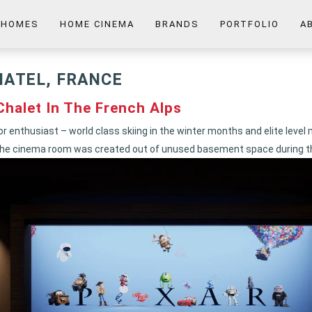
 HOMES
HOME CINEMA
BRANDS
PORTFOLIO
A
HATEL, FRANCE
halet In The French Alps
or enthusiast – world class skiing in the winter months and elite level
n. The cinema room was created out of unused basement space during t