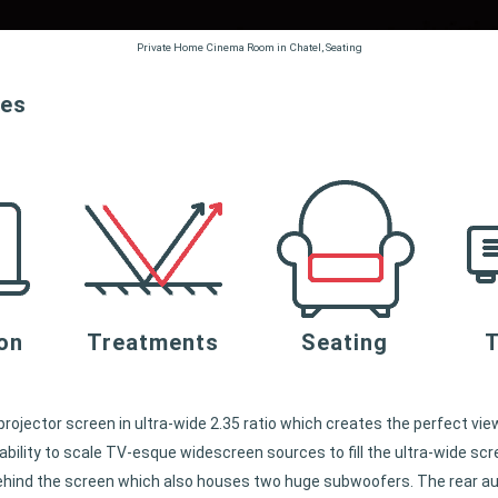
Private Home Cinema Room in Chatel, Seating
ces
ion
Treatments
Seating
T
rojector screen in ultra-wide 2.35 ratio which creates the perfect vi
bility to scale TV-esque widescreen sources to fill the ultra-wide scr
ehind the screen which also houses two huge subwoofers. The rear audi