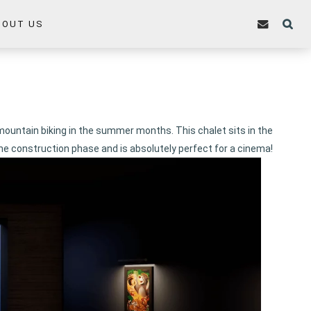
BOUT US
 mountain biking in the summer months. This chalet sits in the
he construction phase and is absolutely perfect for a cinema!