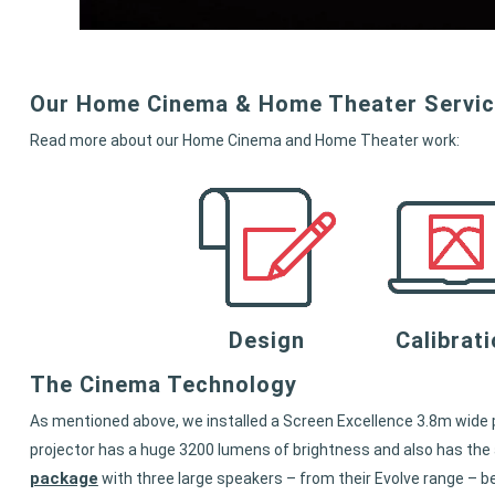
Our Home Cinema & Home Theater Servi
Read more about our Home Cinema and Home Theater work:
Design
Calibrat
The Cinema Technology
As mentioned above, we installed a Screen Excellence 3.8m wide p
projector has a huge 3200 lumens of brightness and also has the a
package
with three large speakers – from their Evolve range – b