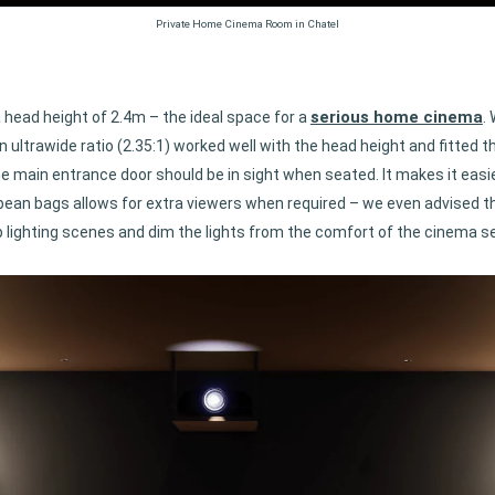
Private Home Cinema Room in Chatel
serious home cinema
a head height of 2.4m – the ideal space for a
.
ultrawide ratio (2.35:1) worked well with the head height and fitted th
e main entrance door should be in sight when seated. It makes it easi
 bean bags allows for extra viewers when required – we even advised t
up lighting scenes and dim the lights from the comfort of the cinema s