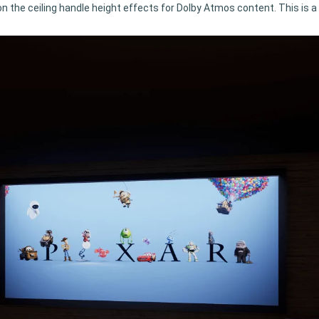
ir on the ceiling handle height effects for Dolby Atmos content. This is 