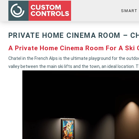
SMART
PRIVATE HOME CINEMA ROOM – C
A Private Home Cinema Room For A Ski C
Chatel in the French Alps is the ultimate playground for the outdo
valley between the main ski lifts and the town, an ideal locatio