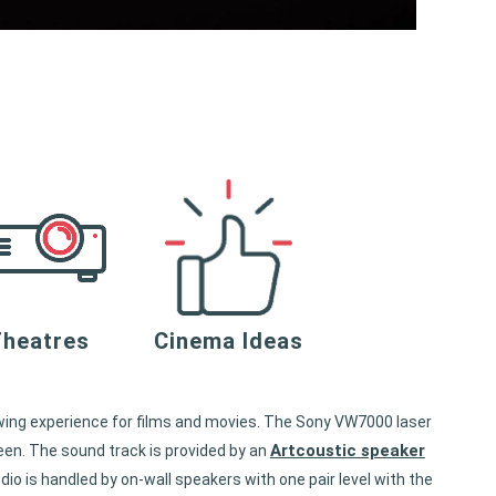
heatres
Cinema Ideas
ewing experience for films and movies. The Sony VW7000 laser
Artcoustic speaker
een. The sound track is provided by an
o is handled by on-wall speakers with one pair level with the