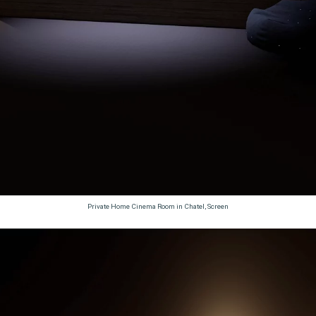
Private Home Cinema Room in Chatel, Screen