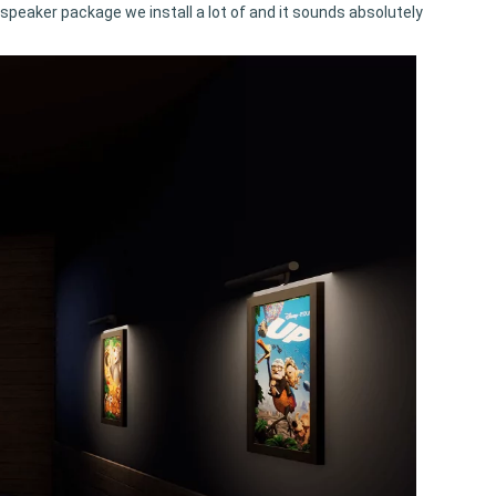
a speaker package we install a lot of and it sounds absolutely