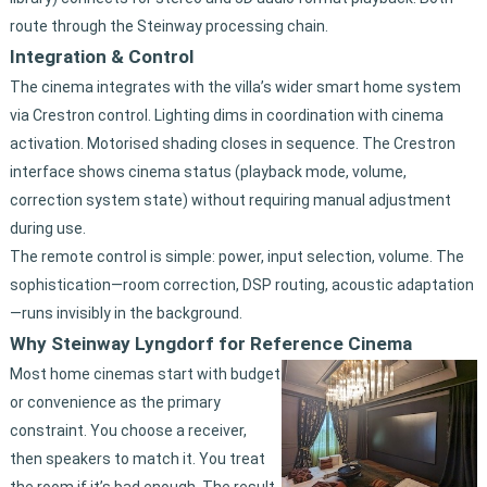
route through the Steinway processing chain.
Integration & Control
The cinema integrates with the villa’s wider smart home system
via Crestron control. Lighting dims in coordination with cinema
activation. Motorised shading closes in sequence. The Crestron
interface shows cinema status (playback mode, volume,
correction system state) without requiring manual adjustment
during use.
The remote control is simple: power, input selection, volume. The
sophistication—room correction, DSP routing, acoustic adaptation
—runs invisibly in the background.
Why Steinway Lyngdorf for Reference Cinema
Most home cinemas start with budget
or convenience as the primary
constraint. You choose a receiver,
then speakers to match it. You treat