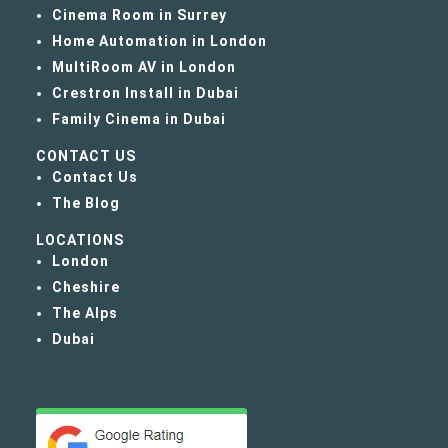
Cinema Room in Surrey
Home Automation in London
MultiRoom AV in London
Crestron Install in Dubai
Family Cinema in Dubai
CONTACT US
Contact Us
The Blog
LOCATIONS
London
Cheshire
The Alps
Dubai