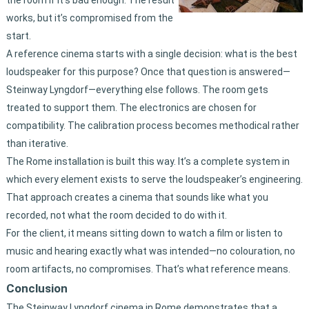
the room if it’s bad enough. The result
works, but it’s compromised from the
start.
A reference cinema starts with a single decision: what is the best
loudspeaker for this purpose? Once that question is answered—
Steinway Lyngdorf—everything else follows. The room gets
treated to support them. The electronics are chosen for
compatibility. The calibration process becomes methodical rather
than iterative.
The Rome installation is built this way. It’s a complete system in
which every element exists to serve the loudspeaker’s engineering.
That approach creates a cinema that sounds like what you
recorded, not what the room decided to do with it.
For the client, it means sitting down to watch a film or listen to
music and hearing exactly what was intended—no colouration, no
room artifacts, no compromises. That’s what reference means.
Conclusion
The Steinway Lyngdorf cinema in Rome demonstrates that a