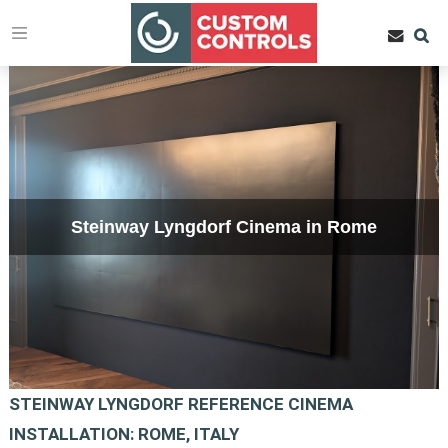
Steinway Lyngdorf Cinema in Rome
STEINWAY LYNGDORF REFERENCE CINEMA
INSTALLATION: ROME, ITALY