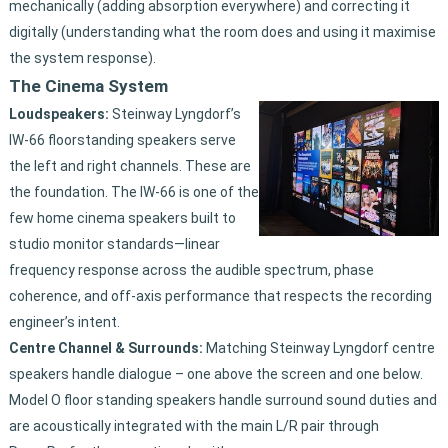
mechanically (adding absorption everywhere) and correcting it
digitally (understanding what the room does and using it maximise
the system response).
The Cinema System
Loudspeakers:
Steinway Lyngdorf’s
IW-66 floorstanding speakers serve
the left and right channels. These are
the foundation. The IW-66 is one of the
few home cinema speakers built to
studio monitor standards—linear
frequency response across the audible spectrum, phase
coherence, and off-axis performance that respects the recording
engineer’s intent.
Centre Channel & Surrounds:
Matching Steinway Lyngdorf centre
speakers handle dialogue – one above the screen and one below.
Model O floor standing speakers handle surround sound duties and
are acoustically integrated with the main L/R pair through