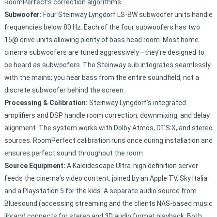
RoomPerfect’s correction algorithms.
Subwoofer:
Four Steinway Lyngdorf LS-BW subwoofer units handle
frequencies below 80 Hz. Each of the four subwoofers has two
15@ drive units allowing plenty of bass head room. Most home
cinema subwoofers are tuned aggressively—they’re designed to
be heard as subwoofers. The Steinway sub integrates seamlessly
with the mains; you hear bass from the entire soundfield, not a
discrete subwoofer behind the screen.
Processing & Calibration:
Steinway Lyngdorf’s integrated
amplifiers and DSP handle room correction, downmixing, and delay
alignment. The system works with Dolby Atmos, DTS:X, and stereo
sources. RoomPerfect calibration runs once during installation and
ensures perfect sound throughout the room
Source Equipment:
A Kaleidescape Ultra-high definition server
feeds the cinema’s video content, joined by an Apple TV, Sky Italia
and a Playstation 5 for the kids. A separate audio source from
Bluesound (accessing streaming and the clients NAS-based music
library) connects for stereo and 3D audio format playback. Both