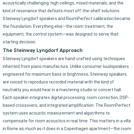
acoustically challenging: high ceilings, mixed materials, and the
kind of resonance that defeats most off-the-shelf solutions.
Steinway Lyngdorf speakers and RoomPerfect calibration became
the foundation. Everything else—the room treatment, the
equipment, the control system—was designed to serve that
starting decision.
The Steinway Lyngdorf Approach
Steinway Lyngdorf speakers are hand-crafted using techniques
inherited from piano manufacture. Unlike consumer loudspeakers
engineered for maximum bass or brightness, Steinway speakers
are voiced to reproduce recorded material with the kind of
neutrality you would hear in a mastering studio or concert hall.
Each speaker integrates digital processing: room correction, DSP-
based crossovers, and integrated amplification. The RoomPerfect
system uses acoustic measurement and algorithms to
compensate for room acoustics in real time. This matters in a villa
in Rome as much as it does in a Copenhagen apartment—the room