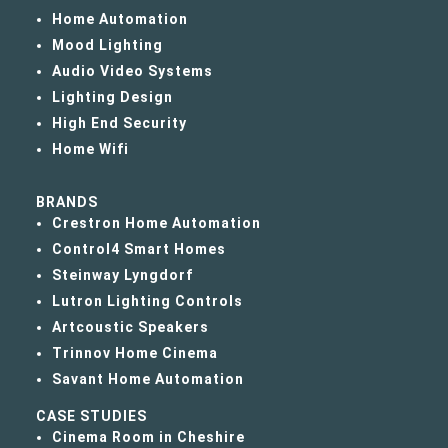
Home Automation
Mood Lighting
Audio Video Systems
Lighting Design
High End Security
Home Wifi
BRANDS
Crestron Home Automation
Control4 Smart Homes
Steinway Lyngdorf
Lutron Lighting Controls
Artcoustic Speakers
Trinnov Home Cinema
Savant Home Automation
CASE STUDIES
Cinema Room in Cheshire