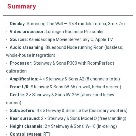
Summary
Display:
Samsung The Wall — 4 × 4 module matrix, 3m × 2m
Video processor:
Lumagen Radiance Pro scaler
Sources:
Kaleidescape Movie Server, Sky Q, Apple TV
Audio streaming:
Bluesound Node running Roon (lossless,
whole-house integration)
Processor:
Steinway & Sons P300 with RoomPerfect
calibration
Amplification:
4 × Steinway & Sons A2 (8 channels total)
Front L/R:
Steinway & Sons IW-66 (in-wall, behind screen)
Centre:
2 × Steinway & Sons IW-26H (above and below
screen)
Subwoofers:
4 × Steinway & Sons LS bw (boundary woofers)
Rear surround:
2 × Steinway & Sons Model O (freestanding)
Height channels:
2 × Steinway & Sons IW-16 (in-ceiling)
Control system:
RTI