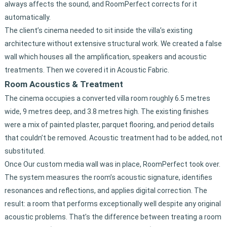
always affects the sound, and RoomPerfect corrects for it
automatically.
The client’s cinema needed to sit inside the villa’s existing
architecture without extensive structural work. We created a false
wall which houses all the amplification, speakers and acoustic
treatments. Then we covered it in Acoustic Fabric.
Room Acoustics & Treatment
The cinema occupies a converted villa room roughly 6.5 metres
wide, 9 metres deep, and 3.8 metres high. The existing finishes
were a mix of painted plaster, parquet flooring, and period details
that couldn’t be removed. Acoustic treatment had to be added, not
substituted.
Once Our custom media wall was in place, RoomPerfect took over.
The system measures the room’s acoustic signature, identifies
resonances and reflections, and applies digital correction. The
result: a room that performs exceptionally well despite any original
acoustic problems. That’s the difference between treating a room