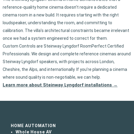
reference-quality home cinema doesn’t require a dedicated
cinema room in a new build. It requires starting with the right
loudspeaker, understanding the room, and committing to
calibration. The villa’s architectural constraints became irrelevant
once we had a system engineered to correct for them.
Custom Controls are Steinway Lyngdorf RoomPerfect Certified
Professionals. We design and complete reference cinemas around
Steinway Lyngdorf speakers, with projects across London,
Cheshire, the Alps, and internationally. If you’re planning a cinema
where sound quality is non-negotiable, we can help.
Learn more about Steinway Lyngdorf installations →
HOME AUTOMATION
Whole House AV