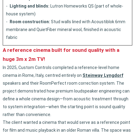
Lighting and blinds:
Lutron Homeworks QS (part of whole-
house system)
Room construction:
Stud walls lined with Acoustiblok 6mm
membrane and QuietFiber mineral wool, finished in acoustic
fabric
A reference cinema built for sound quality with a
huge 3m x 2m TV!
In 2025, Custom Controls completed a reference-level home
Steinway Lyngdorf
cinema in Rome, Italy, centred entirely on
speakers and their RoomPerfect room correction system. The
project demonstrated how premium loudspeaker engineering can
define a whole cinema design—from acoustic treatment through
to system integration—when the starting point is sound quality
rather than convenience.
The client wanted a cinema that would serve as a reference point
for film and music playback in an older Roman villa. The space was