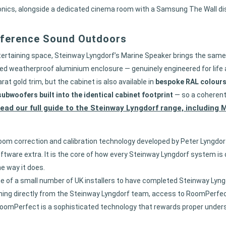
tronics, alongside a dedicated cinema room with a Samsung The Wall 
eference Sound Outdoors
entertaining space, Steinway Lyngdorf’s Marine Speaker brings the sa
sealed weatherproof aluminium enclosure — genuinely engineered for life
rat gold trim, but the cabinet is also available in
bespoke RAL colour
ubwoofers built into the identical cabinet footprint
— so a coherent,
ead our full guide to the Steinway Lyngdorf range, including
om correction and calibration technology developed by Peter Lyngdo
oftware extra. It is the core of how every Steinway Lyngdorf system is 
e way it does.
e of a small number of UK installers to have completed Steinway Lyn
ning directly from the Steinway Lyngdorf team, access to RoomPerfect 
 RoomPerfect is a sophisticated technology that rewards proper underst