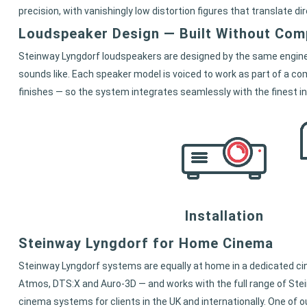
precision, with vanishingly low distortion figures that translate di
Loudspeaker Design — Built Without Co
Steinway Lyngdorf loudspeakers are designed by the same enginee
sounds like. Each speaker model is voiced to work as part of a com
finishes — so the system integrates seamlessly with the finest in
Installation
Steinway Lyngdorf for Home Cinema
Steinway Lyngdorf systems are equally at home in a dedicated ci
Atmos, DTS:X and Auro-3D — and works with the full range of Ste
cinema systems for clients in the UK and internationally. One o