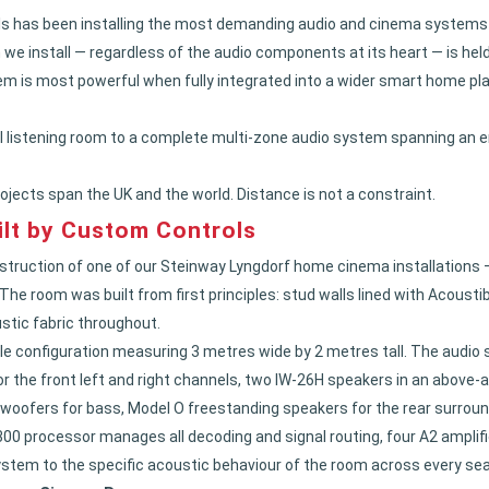
 has been installing the most demanding audio and cinema systems for
we install — regardless of the audio components at its heart — is hel
m is most powerful when fully integrated into a wider smart home pl
 listening room to a complete multi-zone audio system spanning an e
ojects span the UK and the world. Distance is not a constraint.
lt by Custom Controls
truction of one of our Steinway Lyngdorf home cinema installations 
e room was built from first principles: stud walls lined with Acousti
stic fabric throughout.
le configuration measuring 3 metres wide by 2 metres tall. The audio 
or the front left and right channels, two IW-26H speakers in an above-
 woofers for bass, Model O freestanding speakers for the rear surrou
00 processor manages all decoding and signal routing, four A2 amplifi
stem to the specific acoustic behaviour of the room across every seat