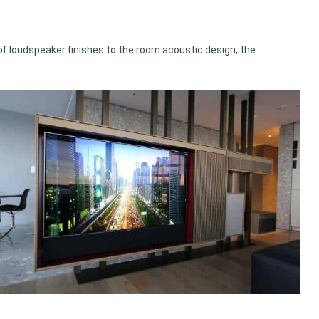
f loudspeaker finishes to the room acoustic design, the
.