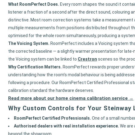
What RoomPerfect Does.
Every room shapes the sound it contains.
listener a fraction of a second after the direct sound, colouring 
distinctive. Most room correction systems take a measurement at 
multiple measurements from positions distributed throughout the
optimised for the whole room simultaneously, producing a system th
The Voicing System.
RoomPerfect includes a Voicing system that 
the corrected baseline — a slightly warmer presentation for late
Crestron
the Voicing system can be linked to
scenes so the proc
Why Certification Matters.
RoomPerfect rewards proper understan
understanding how the room’s modal behaviour is being addressed,
following a procedure. Our RoomPerfect Certified Professional st
calibration standard the hardware deserves.
Read more about our home cinema calibration service →
Why Custom Controls for Your Steinway L
RoomPerfect Certified Professionals.
One of a small number 
Authorised dealers with real installation experience.
We are 
beyond the showroom.