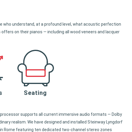
 who understand, at a profound level, what acoustic perfection
 offers on their pianos — including all wood veneers and lacquer
s
Seating
processor supports all current immersive audio formats — Dolby
inary realism. We have designed and installed Steinway Lyngdorf
e in Rome featuring ten dedicated two-channel stereo zones