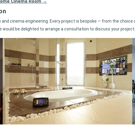
rf Home Cinema Room →
on
and cinema engineering. Every project is bespoke — from the choice o
e would be delighted to arrange a consultation to discuss your project