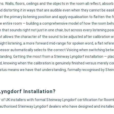
 Walls, floors, ceilings and the objects in the room all reflect, absor
and distorting it in ways that are audible even when they cannot be eas
the primary listening position and apply equalisation to flatten the
 entire room — building a comprehensive model of how the room behav
at sounds right not just in one chair, but across every listening posi
allows the character of the sound to be adjusted after calibration wi
-night listening, a more forward mid-range for spoken word, a flat re
essor automatically selects the correct Voicing when switching betw
ding. Getting the most from a Steinway Lyngdorf installation — pla
 knowing when the calibration is genuinely finished versus merely co
atus means we have that understanding, formally recognised by Steinway
yngdorf Installation?
of UK installers with formal Steinway Lyngdorf certification for Room
authorised Steinway Lyngdorf dealers who have designed and installe