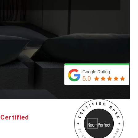
Certified