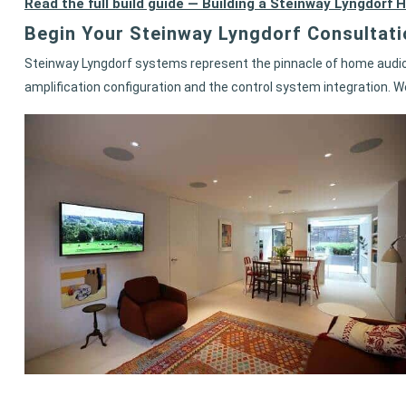
Read the full build guide — Building a Steinway Lyngdo
Begin Your Steinway Lyngdorf Consultati
Steinway Lyngdorf systems represent the pinnacle of home audio 
amplification configuration and the control system integration. W