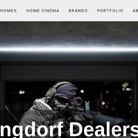
 HOMES
HOME CINEMA
BRANDS
PORTFOLIO
A
ngdorf Dealers 