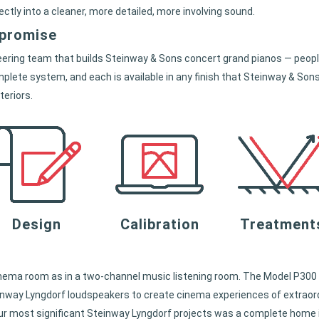
rectly into a cleaner, more detailed, more involving sound.
mpromise
ring team that builds Steinway & Sons concert grand pianos — people
plete system, and each is available in any finish that Steinway & Sons
teriors.
Design
Calibration
Treatment
nema room as in a two-channel music listening room. The Model P300 
inway Lyngdorf loudspeakers to create cinema experiences of extraord
f our most significant Steinway Lyngdorf projects was a complete hom