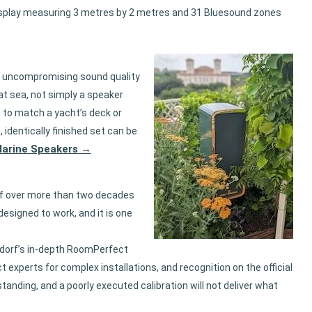
display measuring 3 metres by 2 metres and 31 Bluesound zones
me uncompromising sound quality
 at sea, not simply a speaker
s
to match a yacht’s deck or
 identically finished set can be
 Marine Speakers →
rf over more than two decades
designed to work, and it is one
gdorf’s in-depth RoomPerfect
experts for complex installations, and recognition on the official
anding, and a poorly executed calibration will not deliver what