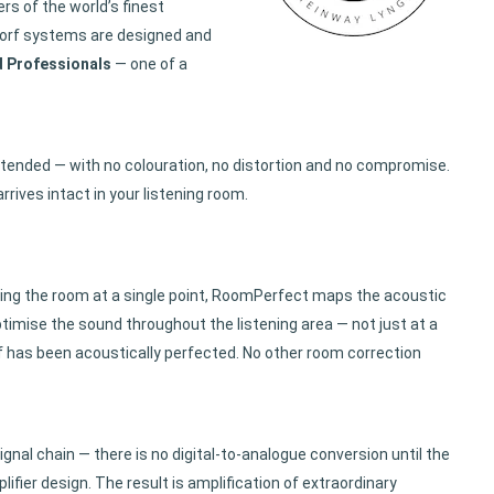
s of the world’s finest
gdorf systems are designed and
d Professionals
— one of a
ntended — with no colouration, no distortion and no compromise.
rives intact in your listening room.
uring the room at a single point, RoomPerfect maps the acoustic
timise the sound throughout the listening area — not just at a
lf has been acoustically perfected. No other room correction
ignal chain — there is no digital-to-analogue conversion until the
fier design. The result is amplification of extraordinary