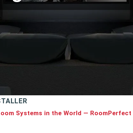
STALLER
Room Systems in the World — RoomPerfect 