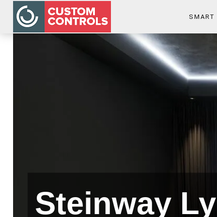
SMART
Steinway Ly