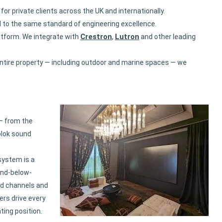
 private clients across the UK and internationally.
d to the same standard of engineering excellence.
Crestron
Lutron
atform. We integrate with
,
and other leading
ntire property — including outdoor and marine spaces — we
— from the
blok sound
system is a
and-below-
nd channels and
ers drive every
ing position.