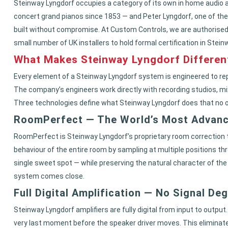
Steinway Lyngdorf occupies a category of its own in home audio 
concert grand pianos since 1853 — and Peter Lyngdorf, one of the
built without compromise. At Custom Controls, we are authorised
small number of UK installers to hold formal certification in Stei
What Makes Steinway Lyngdorf Differen
Every element of a Steinway Lyngdorf system is engineered to rep
The company’s engineers work directly with recording studios, mixi
Three technologies define what Steinway Lyngdorf does that no
RoomPerfect — The World’s Most Advan
RoomPerfect is Steinway Lyngdorf’s proprietary room correction t
behaviour of the entire room by sampling at multiple positions th
single sweet spot — while preserving the natural character of the
system comes close.
Full Digital Amplification — No Signal De
Steinway Lyngdorf amplifiers are fully digital from input to output
very last moment before the speaker driver moves. This eliminates 