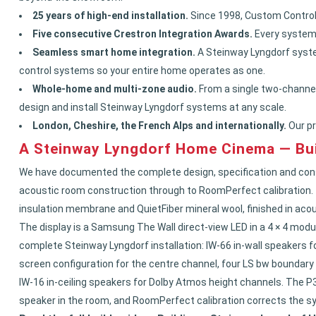
25 years of high-end installation.
Since 1998, Custom Controls
Five consecutive Crestron Integration Awards.
Every system 
Seamless smart home integration.
A Steinway Lyngdorf syste
control systems so your entire home operates as one.
Whole-home and multi-zone audio.
From a single two-channel
design and install Steinway Lyngdorf systems at any scale.
London, Cheshire, the French Alps and internationally.
Our pr
A Steinway Lyngdorf Home Cinema — Bui
We have documented the complete design, specification and cons
acoustic room construction through to RoomPerfect calibration. Th
insulation membrane and QuietFiber mineral wool, finished in acou
The display is a Samsung The Wall direct-view LED in a 4 × 4 modu
complete Steinway Lyngdorf installation: IW-66 in-wall speakers f
screen configuration for the centre channel, four LS bw boundary
IW-16 in-ceiling speakers for Dolby Atmos height channels. The P3
speaker in the room, and RoomPerfect calibration corrects the sy