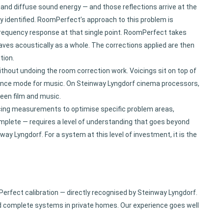
b and diffuse sound energy — and those reflections arrive at the
ily identified. RoomPerfect’s approach to this problem is
 frequency response at that single point. RoomPerfect takes
es acoustically as a whole. The corrections applied are then
tion.
thout undoing the room correction work. Voicings sit on top of
ference mode for music. On Steinway Lyngdorf cinema processors,
een film and music.
cing measurements to optimise specific problem areas,
mplete — requires a level of understanding that goes beyond
 Lyngdorf. For a system at this level of investment, it is the
Perfect calibration — directly recognised by Steinway Lyngdorf.
d complete systems in private homes. Our experience goes well