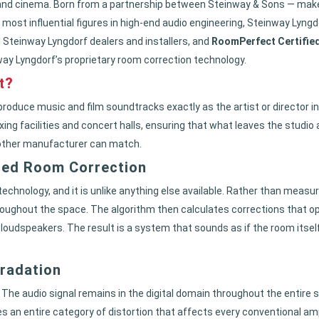
and cinema. Born from a partnership between Steinway & Sons — maker
 most influential figures in high-end audio engineering, Steinway Lyn
 Steinway Lyngdorf dealers and installers, and
RoomPerfect Certifie
nway Lyngdorf’s proprietary room correction technology.
t?
roduce music and film soundtracks exactly as the artist or director i
ng facilities and concert halls, ensuring that what leaves the studio ar
 other manufacturer can match.
ced Room Correction
echnology, and it is unlike anything else available. Rather than meas
roughout the space. The algorithm then calculates corrections that op
 loudspeakers. The result is a system that sounds as if the room itse
gradation
. The audio signal remains in the digital domain throughout the entire s
an entire category of distortion that affects every conventional ampli