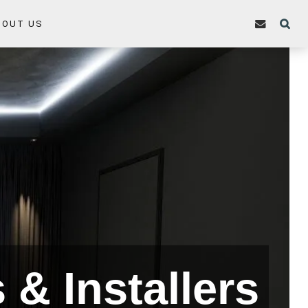
BOUT US
& Installers