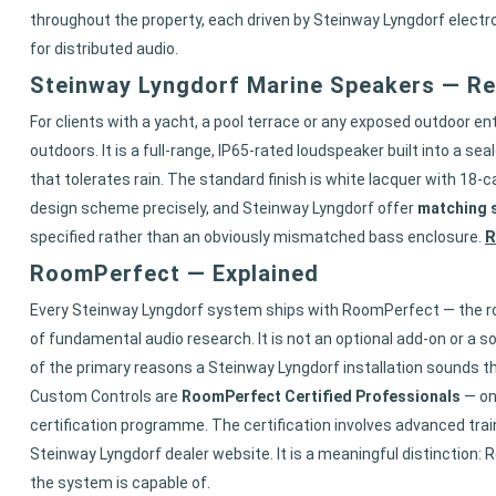
throughout the property, each driven by Steinway Lyngdorf elec
for distributed audio.
Steinway Lyngdorf Marine Speakers — R
For clients with a yacht, a pool terrace or any exposed outdoor 
outdoors. It is a full-range, IP65-rated loudspeaker built into a 
that tolerates rain. The standard finish is white lacquer with 18-ca
design scheme precisely, and Steinway Lyngdorf offer
matching s
R
specified rather than an obviously mismatched bass enclosure.
RoomPerfect — Explained
Every Steinway Lyngdorf system ships with RoomPerfect — the ro
of fundamental audio research. It is not an optional add-on or a s
of the primary reasons a Steinway Lyngdorf installation sounds th
Custom Controls are
RoomPerfect Certified Professionals
— on
certification programme. The certification involves advanced trai
Steinway Lyngdorf dealer website. It is a meaningful distinction:
the system is capable of.