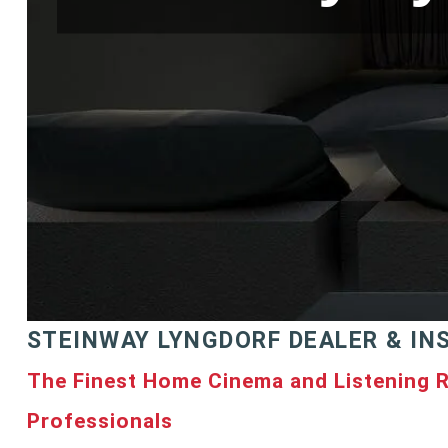
STEINWAY LYNGDORF DEALER & IN
The Finest Home Cinema and Listening 
Professionals