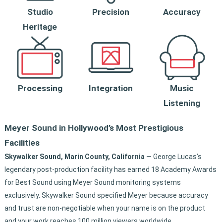
Studio
Precision
Accuracy
Heritage
Integration
Music
Processing
Listening
Meyer Sound in Hollywood’s Most Prestigious
Facilities
Skywalker Sound, Marin County, California
— George Lucas’s
legendary post-production facility has earned 18 Academy Awards
for Best Sound using Meyer Sound monitoring systems
exclusively. Skywalker Sound specified Meyer because accuracy
and trust are non-negotiable when your name is on the product
and your work reaches 100 million viewers worldwide.