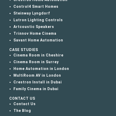
Control4 Smart Homes
Steinway Lyngdorf
Lutron Lighting Controls
Artcoustic Speakers
Trinnov Home Cinema
Savant Home Automation
CASE STUDIES
Cinema Room in Cheshire
Cinema Room in Surrey
Home Automation in London
MultiRoom AV in London
Crestron Install in Dubai
Family Cinema in Dubai
CONTACT US
Contact Us
The Blog