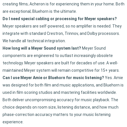
creating films; Acheron is for experiencing them in your home. Both
are exceptional; Bluehorn is the ultimate.
Do I need special cabling or processing for Meyer speakers?
Meyer speakers are self-powered, so no amplifier is needed. They
integrate with standard Crestron, Trinnov, and Dolby processors.
We handle all technical integration.
How long will a Meyer Sound system last?
Meyer Sound
components are engineered to outlast increasingly obsolete
technology. Meyer speakers are built for decades of use. A well-
maintained Meyer system will remain competitive for 15+ years.
Can I use Meyer Amie or Bluehorn for music listening?
Yes. Amie
was designed for both film and music applications, and Bluehorn is
used in film scoring studios and mastering facilities worldwide.
Both deliver uncompromising accuracy for music playback. The
choice depends on room size, listening distance, and how much
phase-correction accuracy matters to your music listening
experience.