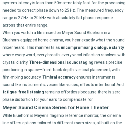
system latency is less than 50ms—notably fast for the processing
needed to correct phase down to 25 Hz. The measured frequency
range is 27 Hz to 20 kHz with absolutely flat phase response
across that entire range.
When you watch a film mixed on Meyer Sound Bluehorn in a
Bluehorn-equipped home cinema, you hear exactly what the sound
mixer heard. This manifests as
uncompromising dialogue clarity
where every word, every breath, every vocal inflection resolves with
crystal clarity.
Three-dimensional soundstaging
reveals precise
positioning in space—front-back depth, vertical placement, with
film-mixing accuracy.
Timbral accuracy
ensures instruments
sound like instruments, voices like voices, effects intentional. And
fatigue-free listening
remains effortless because there is zero
phase distortion for your ears to compensate for.
Meyer Sound Cinema Series for Home Theater
While Bluehorn is Meyer’s flagship reference monitor, the cinema
line offers options tailored to different room sizes, all built on the