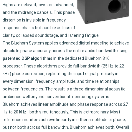
Highs are delayed, lows are advanced,
and the midrange cancels. This phase
distortion is invisible in frequency
response charts but audible as loss of
clarity, collapsed soundstage, and listening fatigue.
The Bluehorn System applies advanced digital modeling to achieve
absolute phase accuracy across the entire audio bandwidth using
patented DSP algorithms
in the dedicated Bluehorn 816
processor. These algorithms provide full-bandwidth (25 Hz to 22
kHz) phase correction, replicating the input signal precisely in
every dimension: frequency, amplitude, and time relationships
between frequencies. The result is a three-dimensional acoustic
ambience well beyond conventional monitoring systems.
Bluehorn achieves linear amplitude and phase response across 27
Hz to 20 kHz—both simultaneously. This is extraordinary. Most
reference monitors achieve linearity in either amplitude or phase,
but not both across full bandwidth. Bluehorn achieves both. Overall