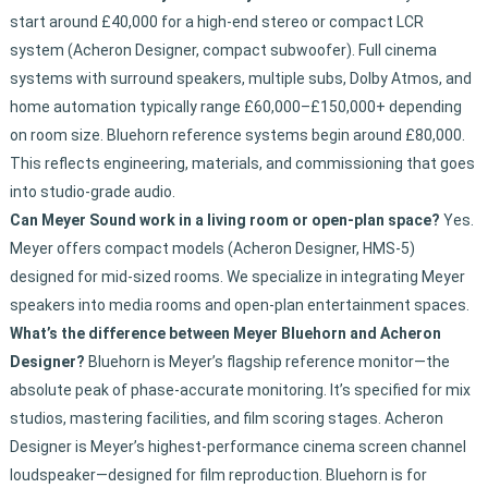
start around £40,000 for a high-end stereo or compact LCR
system (Acheron Designer, compact subwoofer). Full cinema
systems with surround speakers, multiple subs, Dolby Atmos, and
home automation typically range £60,000–£150,000+ depending
on room size. Bluehorn reference systems begin around £80,000.
This reflects engineering, materials, and commissioning that goes
into studio-grade audio.
Can Meyer Sound work in a living room or open-plan space?
Yes.
Meyer offers compact models (Acheron Designer, HMS-5)
designed for mid-sized rooms. We specialize in integrating Meyer
speakers into media rooms and open-plan entertainment spaces.
What’s the difference between Meyer Bluehorn and Acheron
Designer?
Bluehorn is Meyer’s flagship reference monitor—the
absolute peak of phase-accurate monitoring. It’s specified for mix
studios, mastering facilities, and film scoring stages. Acheron
Designer is Meyer’s highest-performance cinema screen channel
loudspeaker—designed for film reproduction. Bluehorn is for