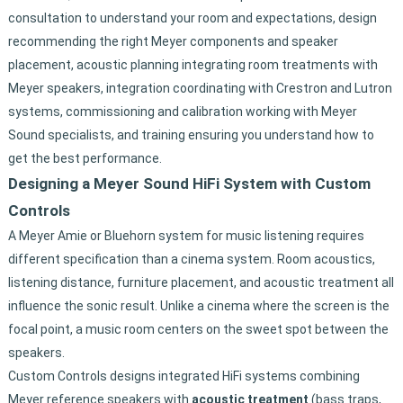
consultation to understand your room and expectations, design
recommending the right Meyer components and speaker
placement, acoustic planning integrating room treatments with
Meyer speakers, integration coordinating with Crestron and Lutron
systems, commissioning and calibration working with Meyer
Sound specialists, and training ensuring you understand how to
get the best performance.
Designing a Meyer Sound HiFi System with Custom
Controls
A Meyer Amie or Bluehorn system for music listening requires
different specification than a cinema system. Room acoustics,
listening distance, furniture placement, and acoustic treatment all
influence the sonic result. Unlike a cinema where the screen is the
focal point, a music room centers on the sweet spot between the
speakers.
Custom Controls designs integrated HiFi systems combining
Meyer reference speakers with
acoustic treatment
(bass traps,