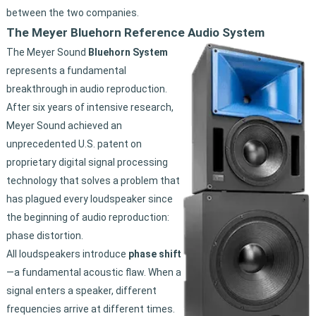
between the two companies.
The Meyer Bluehorn Reference Audio System
The Meyer Sound
Bluehorn System
represents a fundamental
breakthrough in audio reproduction.
After six years of intensive research,
Meyer Sound achieved an
unprecedented U.S. patent on
proprietary digital signal processing
technology that solves a problem that
has plagued every loudspeaker since
the beginning of audio reproduction:
phase distortion.
All loudspeakers introduce
phase shift
—a fundamental acoustic flaw. When a
signal enters a speaker, different
frequencies arrive at different times.