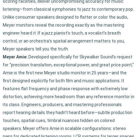
scoring facilities, deliver uncompromising accuracy for music
listening—from classical symphonies to jazz to contemporary pop.
Unlike consumer speakers designed to flatter or color the audio,
Meyer monitors reveal the recording exactly as the mastering
engineer heard it. If a jazz pianist’s touch, a vocalist’s breath
control, or an orchestra’s spatial arrangement matters to you,
Meyer speakers tell you the truth.
Meyer Amie:
Developed specifically for Skywalker Sound’s request
for “precision translation, exceptional power, and great price point,”
Amie is the first new Meyer studio monitor in 25 years—and the
first designed explicitly for both film and music applications. It
features flat frequency and phase response with extremely low
distortion, achieving more headroom than any reference monitor in
its class. Engineers, producers, and mastering professionals
report hearing details they hadn’t heard before—subtle production
touches, spatial cues, timbral nuances hidden on colored
speakers. Meyer offers Amie in scalable configurations: stereo
pairs for dedicated listening rooms, LCR systems for larger spaces