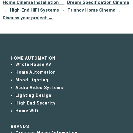
Home Cinema Installation →
Dream Specification Cinema
·
→
High-End HiFi Systems →
Trinnov Home Cinema →
·
·
·
Discuss your project →
HOME AUTOMATION
Whole House AV
Home Automation
Mood Lighting
Audio Video Systems
Lighting Design
High End Security
Home Wifi
BRANDS
Crestron Home Automation