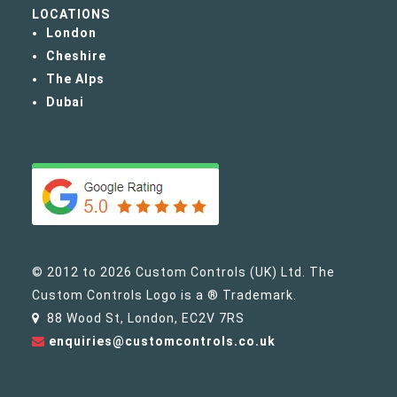
LOCATIONS
London
Cheshire
The Alps
Dubai
© 2012 to 2026 Custom Controls (UK) Ltd. The
Custom Controls Logo is a ® Trademark.
88 Wood St, London, EC2V 7RS
enquiries@customcontrols.co.uk