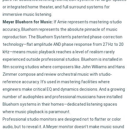
or integrated home theater, and full surround systems for
immersive music listening.
Meyer Bluehorn for Music:
If Amie represents mastering-studio
accuracy, Bluehorn represents the absolute pinnacle of music
reproduction. The Bluehorn System’s patented phase-correction
technology—flat amplitude AND phase response from 27 Hz to 20
kHz—means music playback reaches a level of realism rarely
experienced outside professional studios. Bluehorn is installed in
film scoring studios where composers like John Williams and Hans
Zimmer compose and review orchestral music with studio-
reference accuracy. It’s used in mastering facilities where
engineers make critical EQ and dynamics decisions. And a growing
number of audiophiles and professional musicians have installed
Bluehorn systems in their homes—dedicated listening spaces
where music playback is paramount.
Professional studio monitors are designed not to flatter or color
audio, but to reveal it. A Meyer monitor doesn’t make music sound