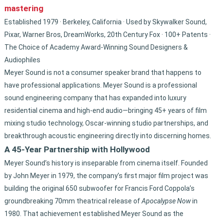
mastering
Established 1979 · Berkeley, California · Used by Skywalker Sound,
Pixar, Warner Bros, DreamWorks, 20th Century Fox · 100+ Patents ·
The Choice of Academy Award-Winning Sound Designers &
Audiophiles
Meyer Sound is not a consumer speaker brand that happens to
have professional applications. Meyer Sound is a professional
sound engineering company that has expanded into luxury
residential cinema and high-end audio—bringing 45+ years of film
mixing studio technology, Oscar-winning studio partnerships, and
breakthrough acoustic engineering directly into discerning homes.
A 45-Year Partnership with Hollywood
Meyer Sound’s history is inseparable from cinema itself. Founded
by John Meyer in 1979, the company’s first major film project was
building the original 650 subwoofer for Francis Ford Coppola’s
groundbreaking 70mm theatrical release of
Apocalypse Now
in
1980. That achievement established Meyer Sound as the