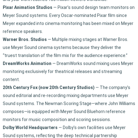
Pixar Animation Studios
— Pixar’s sound design team monitors on
Meyer Sound systems. Every Oscar-nominated Pixar film since
Meyer expanded into cinema monitoring has been mixed on Meyer
reference speakers.
Warner Bros. Studios
— Multiple mixing stages at Warner Bros.
use Meyer Sound cinema systems because they deliver the
“truest translation of the film mix for the audience experience.”
DreamWorks Animation
— DreamWorks sound mixing uses Meyer
monitoring exclusively for theatrical releases and streaming
content.
20th Century Fox (now 20th Century Studios)
— The company’s
sound editorial and re-recording mixing departments use Meyer
Sound systems. The Newman Scoring Stage—where John Williams
composes—is equipped with Meyer Sound Bluehorn reference
monitors for music composition and scoring sessions.
Dolby World Headquarters
— Dolby’s own facilities use Meyer
Sound systems, reflecting the deep technical partnership