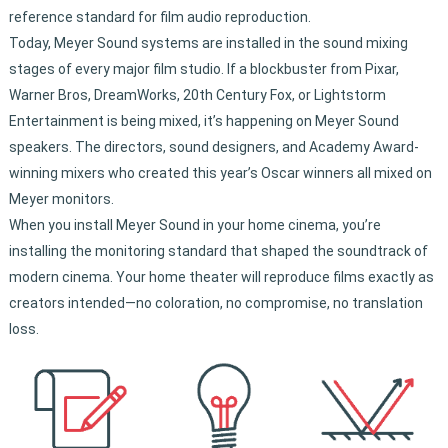
reference standard for film audio reproduction.
Today, Meyer Sound systems are installed in the sound mixing
stages of every major film studio. If a blockbuster from Pixar,
Warner Bros, DreamWorks, 20th Century Fox, or Lightstorm
Entertainment is being mixed, it’s happening on Meyer Sound
speakers. The directors, sound designers, and Academy Award-
winning mixers who created this year’s Oscar winners all mixed on
Meyer monitors.
When you install Meyer Sound in your home cinema, you’re
installing the monitoring standard that shaped the soundtrack of
modern cinema. Your home theater will reproduce films exactly as
creators intended—no coloration, no compromise, no translation
loss.