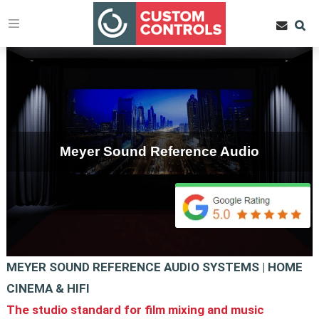
Meyer Sound Reference Audio
MEYER SOUND REFERENCE AUDIO SYSTEMS | HOME
CINEMA & HIFI
The studio standard for film mixing and music