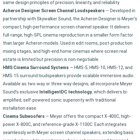
same design principles of precision, linearity, and reliability.
Acheron Designer Screen Channel Loudspeakers
— Developed in
partnership with Skywalker Sound, the Acheron Designer is Meyer’s
compact, high-performance screen channel speaker. It delivers
full-range, high-SPL cinema reproduction in a smaller form factor
than larger Acheron models. Used in edit rooms, post-production
mixing stages, and high-end home cinemas where screen real
estate is limited but precision is non-negotiable.
HMS Cinema Surround Systems
— HMS-5, HMS-10, HMS-12, and
HMS-15 surround loudspeakers provide scalable immersive audio.
Available as two-way or three-way designs, all incorporate Meyer
Sound’s exclusive
IntelligentDC technology
, which delivers bi-
amplified, self-powered sonic superiority with traditional
installation ease.
Cinema Subwoofers
— Meyer offers the compact X-400C, high-
power X-800C, and reference-grade X-1100C. Each integrates
seamlessly with Meyer screen channel speakers, extending bass