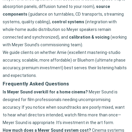
absorption panels, diffusion tuned to your room),
source
components
(guidance on turntables, CD transports, streaming
systems, quality cabling),
control systems
(integration with
whole-home audio distribution so Meyer speakers remain
connected and synchronized), and
calibration & voicing
(working
with Meyer Sound’s commissioning team).
We guide clients on whether Amie (excellent mastering-studio
accuracy, scalable, more affordable) or Bluehorn (ultimate phase
accuracy, premium investment) best serves their listening habits
and expectations.
Frequently Asked Questions
Is Meyer Sound overkill for a home cinema?
Meyer Sound is
designed for film professionals needing uncompromising
accuracy. If you notice when soundtracks are poorly mixed, want
to hear what directors intended, watch films more than once—
Meyer Sound is appropriate. It’s investment in the art form.
How much does a Meyer Sound system cost?
Cinema systems