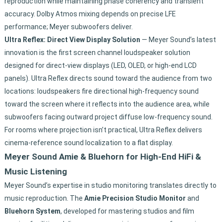
reproduction while maintaining phase coherency and transient
accuracy. Dolby Atmos mixing depends on precise LFE
performance; Meyer subwoofers deliver.
Ultra Reflex: Direct View Display Solution
— Meyer Sound’s latest
innovation is the first screen channel loudspeaker solution
designed for direct-view displays (LED, OLED, or high-end LCD
panels). Ultra Reflex directs sound toward the audience from two
locations: loudspeakers fire directional high-frequency sound
toward the screen where it reflects into the audience area, while
subwoofers facing outward project diffuse low-frequency sound.
For rooms where projection isn’t practical, Ultra Reflex delivers
cinema-reference sound localization to a flat display.
Meyer Sound Amie & Bluehorn for High-End HiFi &
Music Listening
Meyer Sound’s expertise in studio monitoring translates directly to
music reproduction. The
Amie Precision Studio Monitor
and
Bluehorn System
, developed for mastering studios and film