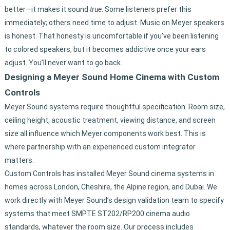
better—it makes it sound
true
. Some listeners prefer this
immediately; others need time to adjust. Music on Meyer speakers
is honest. That honesty is uncomfortable if you’ve been listening
to colored speakers, but it becomes addictive once your ears
adjust. You’ll never want to go back.
Designing a Meyer Sound Home Cinema with Custom
Controls
Meyer Sound systems require thoughtful specification. Room size,
ceiling height, acoustic treatment, viewing distance, and screen
size all influence which Meyer components work best. This is
where partnership with an experienced custom integrator
matters.
Custom Controls has installed Meyer Sound cinema systems in
homes across London, Cheshire, the Alpine region, and Dubai. We
work directly with Meyer Sound’s design validation team to specify
systems that meet SMPTE ST202/RP200 cinema audio
standards, whatever the room size. Our process includes