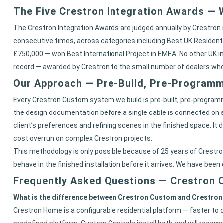
The Five Crestron Integration Awards —
The Crestron Integration Awards are judged annually by Crestron 
consecutive times, across categories including Best UK Residenti
£750,000 — won Best International Project in EMEA. No other UK ins
record — awarded by Crestron to the small number of dealers who
Our Approach — Pre-Build, Pre-Programme
Every Crestron Custom system we build is pre-built, pre-programme
the design documentation before a single cable is connected on s
client’s preferences and refining scenes in the finished space. I
cost overrun on complex Crestron projects.
This methodology is only possible because of 25 years of Crestron
behave in the finished installation before it arrives. We have been
Frequently Asked Questions — Crestron
What is the difference between Crestron Custom and Crestro
Crestron Home is a configurable residential platform — faster to 