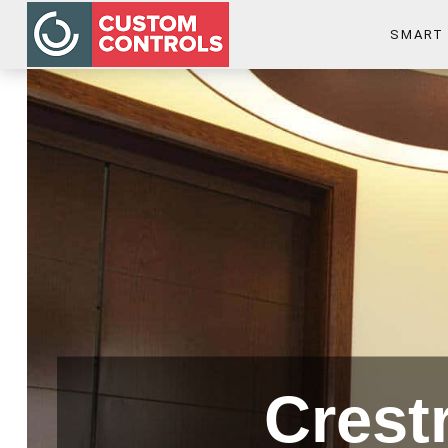
SMART
Crest