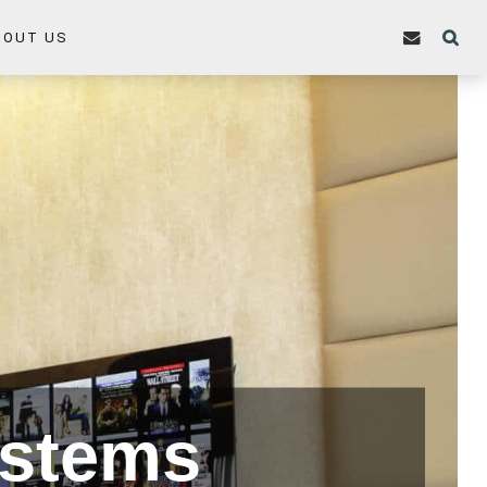
BOUT US
ystems