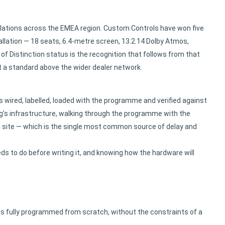
allations across the EMEA region. Custom Controls have won five
llation — 18 seats, 6.4-metre screen, 13.2.14 Dolby Atmos,
of Distinction status is the recognition that follows from that
 a standard above the wider dealer network.
 wired, labelled, loaded with the programme and verified against
ng’s infrastructure, walking through the programme with the
on site — which is the single most common source of delay and
s to do before writing it, and knowing how the hardware will
 is fully programmed from scratch, without the constraints of a