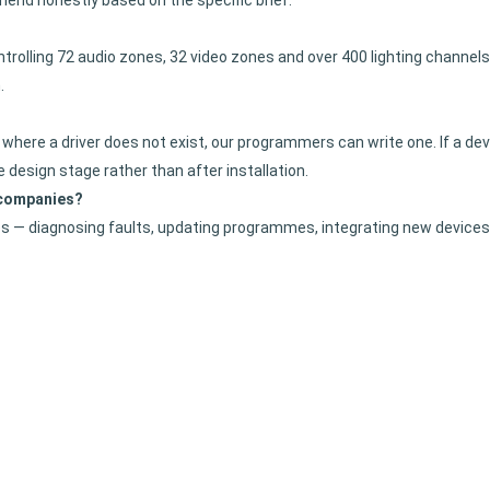
mend honestly based on the specific brief.
rolling 72 audio zones, 32 video zones and over 400 lighting channels 
.
where a driver does not exist, our programmers can write one. If a devi
the design stage rather than after installation.
 companies?
 — diagnosing faults, updating programmes, integrating new devices