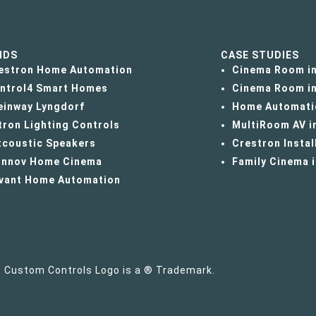
NDS
CASE STUDIES
estron Home Automation
Cinema Room in
ntrol4 Smart Homes
Cinema Room in
einway Lyngdorf
Home Automati
tron Lighting Controls
MultiRoom AV i
tcoustic Speakers
Crestron Instal
innov Home Cinema
Family Cinema 
vant Home Automation
e Custom Controls Logo is a ® Trademark.