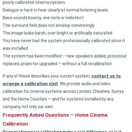
poorly calibrated cinema system:
Dialogue is hard to hear clearly at normal listening levels
Bass sounds boomy, one-note or indistinct
The surround field does not envelop convincingly
The image looks harsh, over-bright or artificially saturated
You have never had the system professionally calibrated since it
was installed
The system has been modified — new speakers added, processor
replaced, projector upgraded — without a full recalibration
contact us to
If any of these describes your current system,
arrange a calibration visit
. We provide audio and video
calibration for cinema systems across London, Cheshire, Surrey
and the Home Counties — and for systems installed by any
company, not only our own.
Frequently Asked Questions — Home Cinema
Calibration