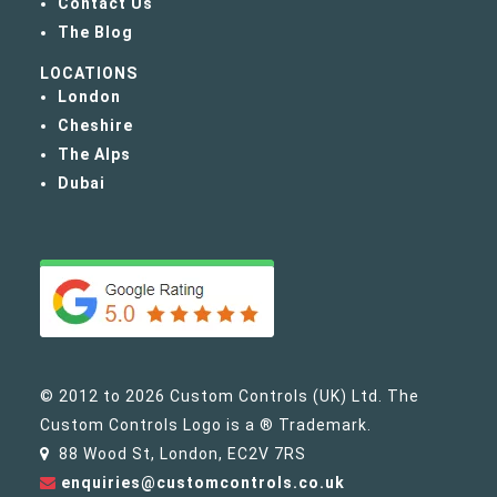
Contact Us
The Blog
LOCATIONS
London
Cheshire
The Alps
Dubai
© 2012 to 2026 Custom Controls (UK) Ltd. The
Custom Controls Logo is a ® Trademark.
88 Wood St, London, EC2V 7RS
enquiries@customcontrols.co.uk