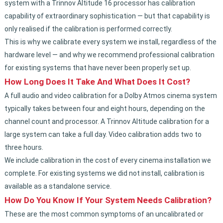
system with a Trinnov Altitude 16 processor has calibration
capability of extraordinary sophistication — but that capability is
only realised if the calibration is performed correctly.
This is why we calibrate every system we install, regardless of the
hardware level — and why we recommend professional calibration
for existing systems that have never been properly set up.
How Long Does It Take And What Does It Cost?
A full audio and video calibration for a Dolby Atmos cinema system
typically takes between four and eight hours, depending on the
channel count and processor. A Trinnov Altitude calibration for a
large system can take a full day. Video calibration adds two to
three hours.
We include calibration in the cost of every cinema installation we
complete. For existing systems we did not install, calibration is
available as a standalone service.
How Do You Know If Your System Needs Calibration?
These are the most common symptoms of an uncalibrated or