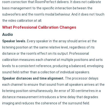
room correction that RoomPerfect delivers. It does not calibrate
bass management to the specific interaction between the
subwoofers and the room’s modal behaviour. And it does not touch
the video calibration at all.
What Professional Calibration Changes
Audio
Speaker levels.
Every speaker in the array should arrive at the
listening position at the same relative level, regardless of its
distance or the room’s effect on its output. Professional
calibration measures each channel at multiple positions and sets
levels to a consistent reference, producing a balanced, enveloping
sound field rather than a collection of individual speakers.
Speaker distances and time alignment.
The processor delays
each channel to ensure that sound from all speakers arrives at the
listening position simultaneously. An error of 30 centimetres in a
distance measurement introduces a time delay that degrades
imaging and reduces the coherence of the surround field.