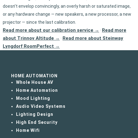
doesn’t envelop convincingly, an overly harsh or saturated image,
or any hardware change — new speakers, a new processor, a new
projector — since the last calibration.
Read more about our calibration service →
Read more
·
about Trinnov Altitude →
Read more about Steinway
·
Lyngdorf RoomPerfect →
HOME AUTOMATION
Whole House AV
Home Automation
Mood Lighting
Audio Video Systems
Lighting Design
High End Security
Home Wifi