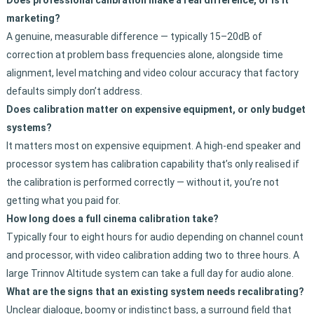
Does professional calibration make a real difference, or is it
marketing?
A genuine, measurable difference — typically 15–20dB of
correction at problem bass frequencies alone, alongside time
alignment, level matching and video colour accuracy that factory
defaults simply don’t address.
Does calibration matter on expensive equipment, or only budget
systems?
It matters most on expensive equipment. A high-end speaker and
processor system has calibration capability that’s only realised if
the calibration is performed correctly — without it, you’re not
getting what you paid for.
How long does a full cinema calibration take?
Typically four to eight hours for audio depending on channel count
and processor, with video calibration adding two to three hours. A
large Trinnov Altitude system can take a full day for audio alone.
What are the signs that an existing system needs recalibrating?
Unclear dialogue, boomy or indistinct bass, a surround field that