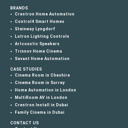
BRANDS
Crestron Home Automation
Control4 Smart Homes
Steinway Lyngdorf
Lutron Lighting Controls
Artcoustic Speakers
Trinnov Home Cinema
Savant Home Automation
CASE STUDIES
Cinema Room in Cheshire
Cinema Room in Surrey
Home Automation in London
MultiRoom AV in London
Crestron Install in Dubai
Family Cinema in Dubai
CONTACT US