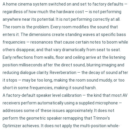
A home cinema system switched on and set to factory defaults —
regardless of how much the hardware cost — is not performing
anywhere near its potential. It is not performing correctly at all.
The room is the problem. Every room modifies the sound that
enters it. The dimensions create standing waves at specific bass
frequencies — resonances that cause certain notes to boom while
others disappear, and that vary dramatically from seat to seat.
Early reflections from walls, floor and ceiling arrive at the listening
position milliseconds after the direct sound, blurring imaging and
reducing dialogue clarity. Reverberation — the decay of sound after
it stops — may be too long, making the room sound muddy, or too
short in some frequencies, making it sound harsh.
A factory-default speaker level calibration — the kind that most AV
receivers perform automatically using a supplied microphone —
addresses some of these issues approximately. It does not
perform the geometric speaker remapping that Trinnov’s
Optimizer achieves. It does not apply the multi-position whole-