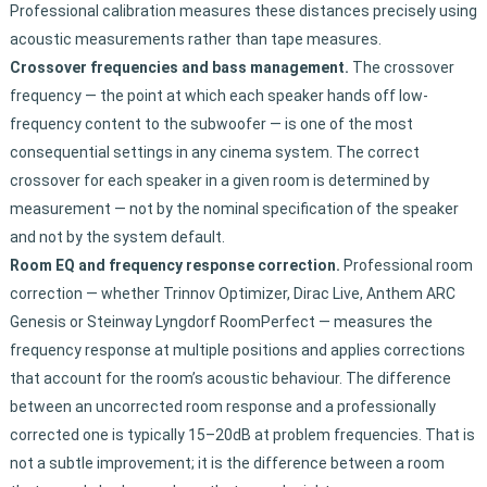
Professional calibration measures these distances precisely using
acoustic measurements rather than tape measures.
Crossover frequencies and bass management.
The crossover
frequency — the point at which each speaker hands off low-
frequency content to the subwoofer — is one of the most
consequential settings in any cinema system. The correct
crossover for each speaker in a given room is determined by
measurement — not by the nominal specification of the speaker
and not by the system default.
Room EQ and frequency response correction.
Professional room
correction — whether Trinnov Optimizer, Dirac Live, Anthem ARC
Genesis or Steinway Lyngdorf RoomPerfect — measures the
frequency response at multiple positions and applies corrections
that account for the room’s acoustic behaviour. The difference
between an uncorrected room response and a professionally
corrected one is typically 15–20dB at problem frequencies. That is
not a subtle improvement; it is the difference between a room