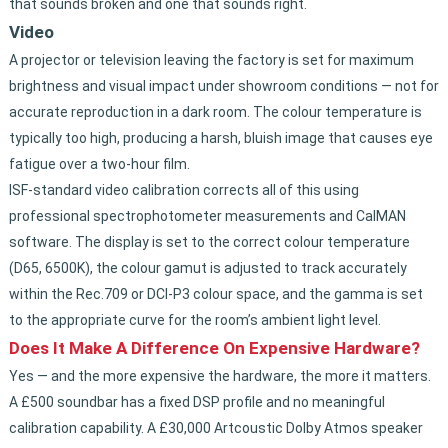
that sounds broken and one that sounds right.
Video
A projector or television leaving the factory is set for maximum
brightness and visual impact under showroom conditions — not for
accurate reproduction in a dark room. The colour temperature is
typically too high, producing a harsh, bluish image that causes eye
fatigue over a two-hour film.
ISF-standard video calibration corrects all of this using
professional spectrophotometer measurements and CalMAN
software. The display is set to the correct colour temperature
(D65, 6500K), the colour gamut is adjusted to track accurately
within the Rec.709 or DCI-P3 colour space, and the gamma is set
to the appropriate curve for the room’s ambient light level.
Does It Make A Difference On Expensive Hardware?
Yes — and the more expensive the hardware, the more it matters.
A £500 soundbar has a fixed DSP profile and no meaningful
calibration capability. A £30,000 Artcoustic Dolby Atmos speaker