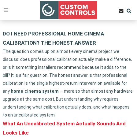
DO I NEED PROFESSIONAL HOME CINEMA
CALIBRATION? THE HONEST ANSWER
The question comes up on almost every cinema project we
discuss: does professional calibration actually make a difference,
or is it something installers recommend because it adds to the
bill? It is a fair question. The honest answer is that professional
calibration is the single highest-return intervention available for
home cinema system
any
— more so than almost any hardware
upgrade at the same cost. But understanding why requires
understanding what calibration actually does, and what happens
to an uncalibrated system.
What An Uncalibrated System Actually Sounds And
Looks Like