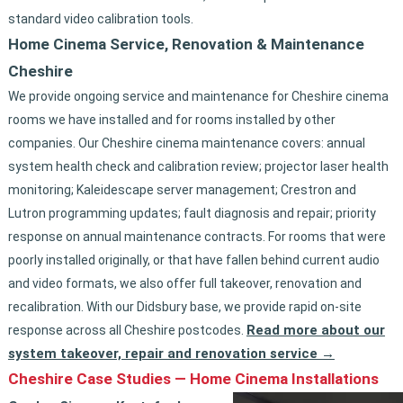
standard video calibration tools.
Home Cinema Service, Renovation & Maintenance
Cheshire
We provide ongoing service and maintenance for Cheshire cinema
rooms we have installed and for rooms installed by other
companies. Our Cheshire cinema maintenance covers: annual
system health check and calibration review; projector laser health
monitoring; Kaleidescape server management; Crestron and
Lutron programming updates; fault diagnosis and repair; priority
response on annual maintenance contracts. For rooms that were
poorly installed originally, or that have fallen behind current audio
and video formats, we also offer full takeover, renovation and
recalibration. With our Didsbury base, we provide rapid on-site
Read more about our
response across all Cheshire postcodes.
system takeover, repair and renovation service →
Cheshire Case Studies — Home Cinema Installations