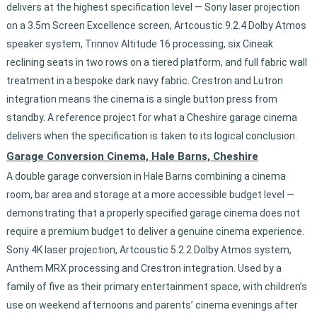
delivers at the highest specification level — Sony laser projection
on a 3.5m Screen Excellence screen, Artcoustic 9.2.4 Dolby Atmos
speaker system, Trinnov Altitude 16 processing, six Cineak
reclining seats in two rows on a tiered platform, and full fabric wall
treatment in a bespoke dark navy fabric. Crestron and Lutron
integration means the cinema is a single button press from
standby. A reference project for what a Cheshire garage cinema
delivers when the specification is taken to its logical conclusion.
Garage Conversion Cinema, Hale Barns, Cheshire
A double garage conversion in Hale Barns combining a cinema
room, bar area and storage at a more accessible budget level —
demonstrating that a properly specified garage cinema does not
require a premium budget to deliver a genuine cinema experience.
Sony 4K laser projection, Artcoustic 5.2.2 Dolby Atmos system,
Anthem MRX processing and Crestron integration. Used by a
family of five as their primary entertainment space, with children’s
use on weekend afternoons and parents’ cinema evenings after