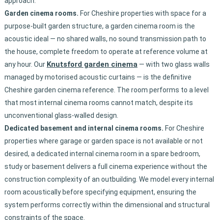
approach.
Garden cinema rooms.
For Cheshire properties with space for a
purpose-built garden structure, a garden cinema room is the
acoustic ideal — no shared walls, no sound transmission path to
the house, complete freedom to operate at reference volume at
Knutsford garden cinema
any hour. Our
— with two glass walls
managed by motorised acoustic curtains — is the definitive
Cheshire garden cinema reference. The room performs to a level
that most internal cinema rooms cannot match, despite its
unconventional glass-walled design.
Dedicated basement and internal cinema rooms.
For Cheshire
properties where garage or garden space is not available or not
desired, a dedicated internal cinema room in a spare bedroom,
study or basement delivers a full cinema experience without the
construction complexity of an outbuilding. We model every internal
room acoustically before specifying equipment, ensuring the
system performs correctly within the dimensional and structural
constraints of the space.