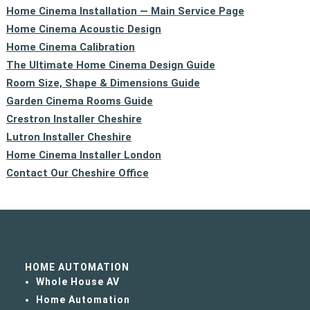
Home Cinema Installation — Main Service Page
Home Cinema Acoustic Design
Home Cinema Calibration
The Ultimate Home Cinema Design Guide
Room Size, Shape & Dimensions Guide
Garden Cinema Rooms Guide
Crestron Installer Cheshire
Lutron Installer Cheshire
Home Cinema Installer London
Contact Our Cheshire Office
HOME AUTOMATION
Whole House AV
Home Automation