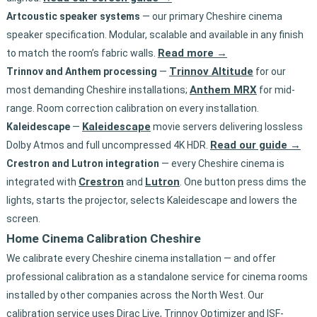
Artcoustic speaker systems
— our primary Cheshire cinema
speaker specification. Modular, scalable and available in any finish
Read more →
to match the room’s fabric walls.
Trinnov Altitude
Trinnov and Anthem processing
—
for our
Anthem MRX
most demanding Cheshire installations;
for mid-
range. Room correction calibration on every installation.
Kaleidescape
Kaleidescape
—
movie servers delivering lossless
Read our guide →
Dolby Atmos and full uncompressed 4K HDR.
Crestron and Lutron integration
— every Cheshire cinema is
Crestron
Lutron
integrated with
and
. One button press dims the
lights, starts the projector, selects Kaleidescape and lowers the
screen.
Home Cinema Calibration Cheshire
We calibrate every Cheshire cinema installation — and offer
professional calibration as a standalone service for cinema rooms
installed by other companies across the North West. Our
calibration service uses Dirac Live, Trinnov Optimizer and ISF-