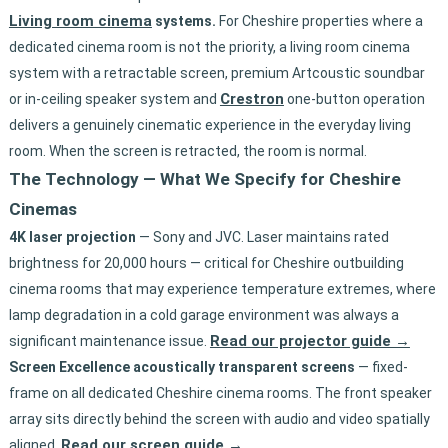
Living room cinema
systems.
For Cheshire properties where a
dedicated cinema room is not the priority, a living room cinema
system with a retractable screen, premium Artcoustic soundbar
Crestron
or in-ceiling speaker system and
one-button operation
delivers a genuinely cinematic experience in the everyday living
room. When the screen is retracted, the room is normal.
The Technology — What We Specify for Cheshire
Cinemas
4K laser projection
— Sony and JVC. Laser maintains rated
brightness for 20,000 hours — critical for Cheshire outbuilding
cinema rooms that may experience temperature extremes, where
lamp degradation in a cold garage environment was always a
Read our projector guide →
significant maintenance issue.
Screen Excellence acoustically transparent screens
— fixed-
frame on all dedicated Cheshire cinema rooms. The front speaker
array sits directly behind the screen with audio and video spatially
Read our screen guide →
aligned.