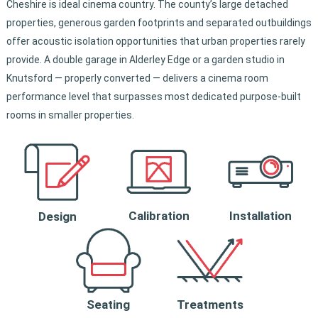
Cheshire is ideal cinema country. The county’s large detached
properties, generous garden footprints and separated outbuildings
offer acoustic isolation opportunities that urban properties rarely
provide. A double garage in Alderley Edge or a garden studio in
Knutsford — properly converted — delivers a cinema room
performance level that surpasses most dedicated purpose-built
rooms in smaller properties.
Calibration
Installation
Design
Seating
Treatments