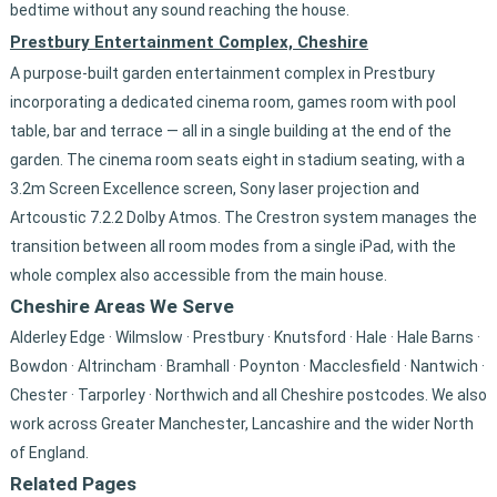
bedtime without any sound reaching the house.
Prestbury Entertainment Complex, Cheshire
A purpose-built garden entertainment complex in Prestbury
incorporating a dedicated cinema room, games room with pool
table, bar and terrace — all in a single building at the end of the
garden. The cinema room seats eight in stadium seating, with a
3.2m Screen Excellence screen, Sony laser projection and
Artcoustic 7.2.2 Dolby Atmos. The Crestron system manages the
transition between all room modes from a single iPad, with the
whole complex also accessible from the main house.
Cheshire Areas We Serve
Alderley Edge · Wilmslow · Prestbury · Knutsford · Hale · Hale Barns ·
Bowdon · Altrincham · Bramhall · Poynton · Macclesfield · Nantwich ·
Chester · Tarporley · Northwich and all Cheshire postcodes. We also
work across Greater Manchester, Lancashire and the wider North
of England.
Related Pages