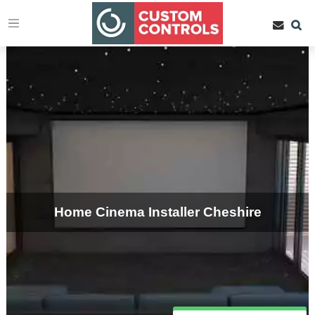
Home Cinema Installer Cheshire