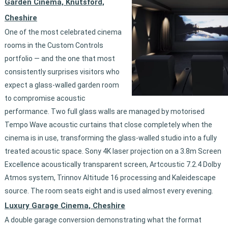
Garden Cinema, Knutsford,
Cheshire
One of the most celebrated cinema
rooms in the Custom Controls
portfolio — and the one that most
consistently surprises visitors who
expect a glass-walled garden room
to compromise acoustic
performance. Two full glass walls are managed by motorised
Tempo Wave acoustic curtains that close completely when the
cinema is in use, transforming the glass-walled studio into a fully
treated acoustic space. Sony 4K laser projection on a 3.8m Screen
Excellence acoustically transparent screen, Artcoustic 7.2.4 Dolby
Atmos system, Trinnov Altitude 16 processing and Kaleidescape
source. The room seats eight and is used almost every evening.
Luxury Garage Cinema, Cheshire
A double garage conversion demonstrating what the format