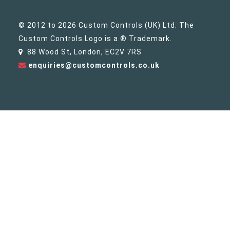
© 2012 to 2026 Custom Controls (UK) Ltd. The
Custom Controls Logo is a ® Trademark.
88 Wood St, London, EC2V 7RS
enquiries@customcontrols.co.uk