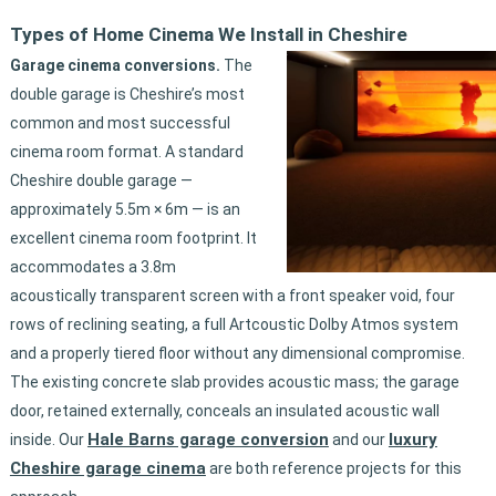
Types of Home Cinema We Install in Cheshire
Garage cinema conversions.
The
double garage is Cheshire’s most
common and most successful
cinema room format. A standard
Cheshire double garage —
approximately 5.5m × 6m — is an
excellent cinema room footprint. It
accommodates a 3.8m
acoustically transparent screen with a front speaker void, four
rows of reclining seating, a full Artcoustic Dolby Atmos system
and a properly tiered floor without any dimensional compromise.
The existing concrete slab provides acoustic mass; the garage
door, retained externally, conceals an insulated acoustic wall
Hale Barns garage conversion
luxury
inside. Our
and our
Cheshire garage cinema
are both reference projects for this