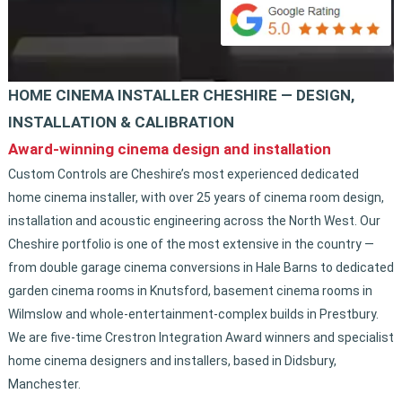
HOME CINEMA INSTALLER CHESHIRE — DESIGN,
INSTALLATION & CALIBRATION
Award-winning cinema design and installation
Custom Controls are Cheshire’s most experienced dedicated
home cinema installer, with over 25 years of cinema room design,
installation and acoustic engineering across the North West. Our
Cheshire portfolio is one of the most extensive in the country —
from double garage cinema conversions in Hale Barns to dedicated
garden cinema rooms in Knutsford, basement cinema rooms in
Wilmslow and whole-entertainment-complex builds in Prestbury.
We are five-time Crestron Integration Award winners and specialist
home cinema designers and installers, based in Didsbury,
Manchester.