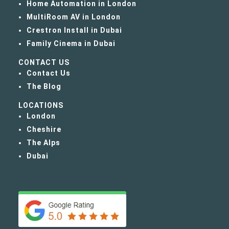
Home Automation in London
MultiRoom AV in London
Crestron Install in Dubai
Family Cinema in Dubai
CONTACT US
Contact Us
The Blog
LOCATIONS
London
Cheshire
The Alps
Dubai