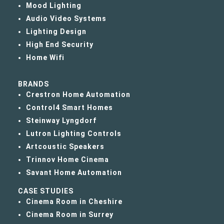
Mood Lighting
Audio Video Systems
Lighting Design
High End Security
Home Wifi
BRANDS
Crestron Home Automation
Control4 Smart Homes
Steinway Lyngdorf
Lutron Lighting Controls
Artcoustic Speakers
Trinnov Home Cinema
Savant Home Automation
CASE STUDIES
Cinema Room in Cheshire
Cinema Room in Surrey